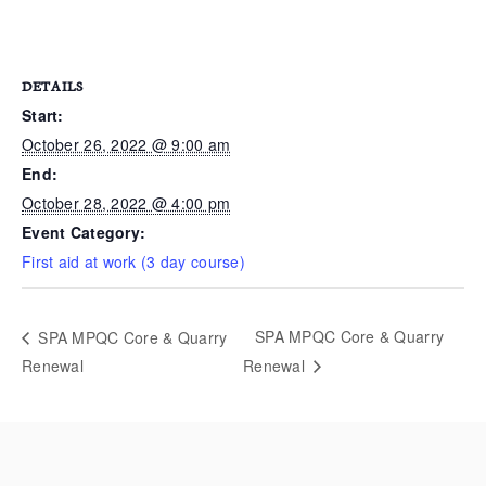
DETAILS
Start:
October 26, 2022 @ 9:00 am
End:
October 28, 2022 @ 4:00 pm
Event Category:
First aid at work (3 day course)
SPA MPQC Core & Quarry
SPA MPQC Core & Quarry
Renewal
Renewal