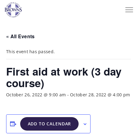
« All Events
This event has passed.
First aid at work (3 day
course)
October 26, 2022 @ 9:00 am
-
October 28, 2022 @ 4:00 pm
ADD TO CALENDAR