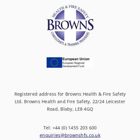
Registered address for Browns Health & Fire Safety
Ltd, Browns Health and Fire Safety, 22/24 Leicester
Road, Blaby, LE8 4GQ
Tel: +44 (0) 1455 203 600
enquiries@brownshfs.co.uk