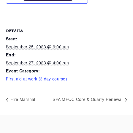
DETAILS
Start:
September 25, 2023 @ 9:00 am
End:
September 27, 2023 @ 4:00 pm
Event Category:
First aid at work (3 day course)
Fire Marshal
SPA MPQC Core & Quarry Renewal