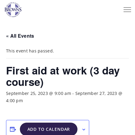
« All Events
This event has passed.
First aid at work (3 day
course)
September 25, 2023 @ 9:00 am
-
September 27, 2023 @
4:00 pm
ADD TO CALENDAR