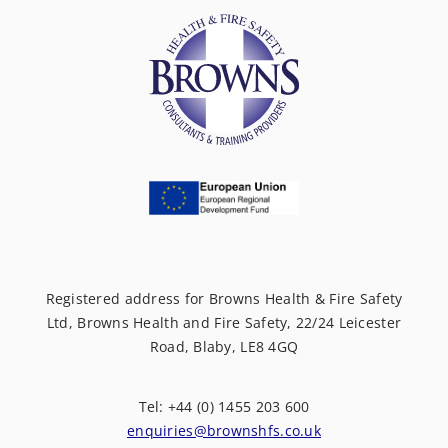
Registered address for Browns Health & Fire Safety
Ltd, Browns Health and Fire Safety, 22/24 Leicester
Road, Blaby, LE8 4GQ
Tel: +44 (0) 1455 203 600
enquiries@brownshfs.co.uk