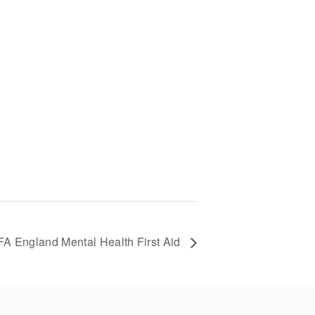
A England Mental Health First Aid