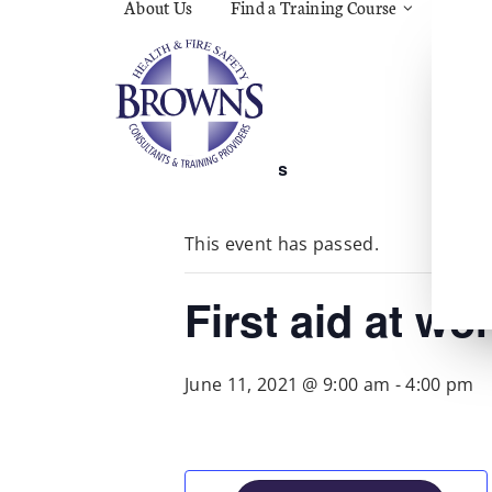
About Us
Find a Training Course
Asbes
Const
C.O.S
Fire
First 
Food 
« All Events
Gener
Menta
Wellb
This event has passed.
Manua
Quar
Risk 
First aid at wo
June 11, 2021 @ 9:00 am
-
4:00 pm