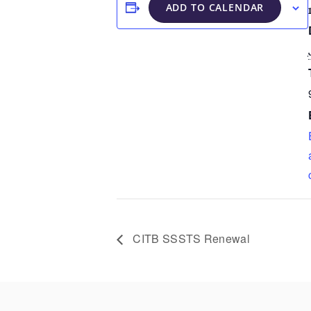
ADD TO CALENDAR
CITB SSSTS Renewal