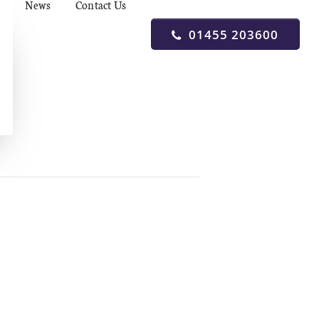
News
Contact Us
01455 203600