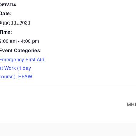
DETAILS
Date:
June 11, 2021
Time:
9:00 am - 4:00 pm
Event Categories:
Emergency First Aid
at Work (1 day
course)
,
EFAW
MHF