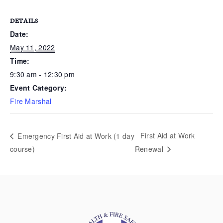
DETAILS
Date:
May 11, 2022
Time:
9:30 am - 12:30 pm
Event Category:
Fire Marshal
First Aid at Work
Emergency First Aid at Work (1 day
course)
Renewal