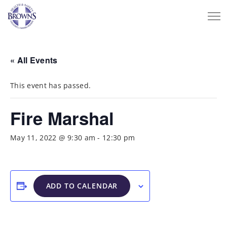
« All Events
This event has passed.
Fire Marshal
May 11, 2022 @ 9:30 am
-
12:30 pm
ADD TO CALENDAR