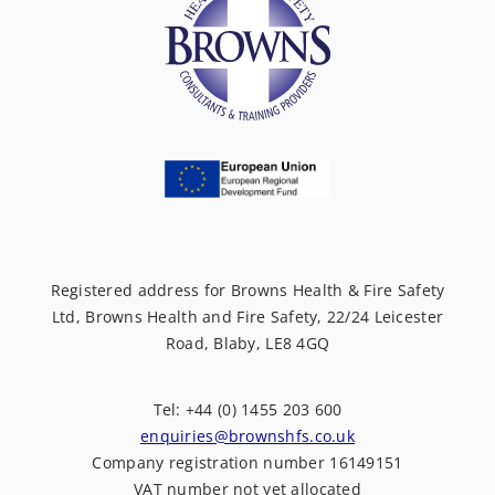
Registered address for Browns Health & Fire Safety
Ltd, Browns Health and Fire Safety, 22/24 Leicester
Road, Blaby, LE8 4GQ
Tel: +44 (0) 1455 203 600
enquiries@brownshfs.co.uk
Company registration number 16149151
VAT number not yet allocated