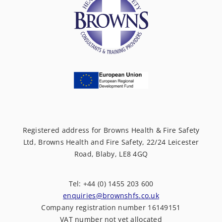
Registered address for Browns Health & Fire Safety
Ltd, Browns Health and Fire Safety, 22/24 Leicester
Road, Blaby, LE8 4GQ
Tel: +44 (0) 1455 203 600
enquiries@brownshfs.co.uk
Company registration number 16149151
VAT number not yet allocated