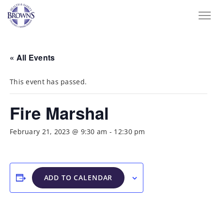
« All Events
This event has passed.
Fire Marshal
February 21, 2023 @ 9:30 am
-
12:30 pm
ADD TO CALENDAR