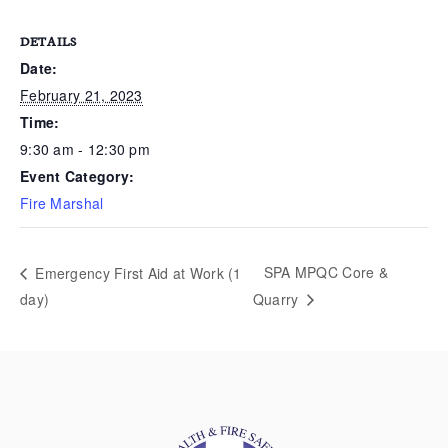
DETAILS
Date:
February 21, 2023
Time:
9:30 am - 12:30 pm
Event Category:
Fire Marshal
SPA MPQC Core &
Emergency First Aid at Work (1
day)
Quarry