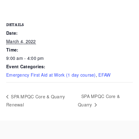
DETAILS
Date:
March 4, 2022
Time:
9:00 am - 4:00 pm
Event Categories:
Emergency First Aid at Work (1 day course)
,
EFAW
SPA MPQC Core &
SPA MPQC Core & Quarry
Renewal
Quarry