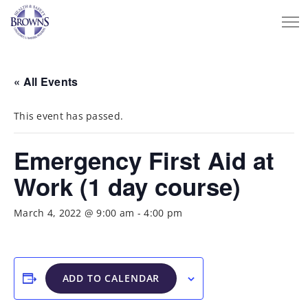
« All Events
This event has passed.
Emergency First Aid at
Work (1 day course)
March 4, 2022 @ 9:00 am
-
4:00 pm
ADD TO CALENDAR