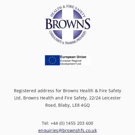
Registered address for Browns Health & Fire Safety
Ltd, Browns Health and Fire Safety, 22/24 Leicester
Road, Blaby, LE8 4GQ
Tel: +44 (0) 1455 203 600
enquiries@brownshfs.co.uk