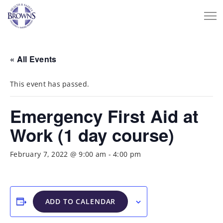
« All Events
This event has passed.
Emergency First Aid at
Work (1 day course)
February 7, 2022 @ 9:00 am
-
4:00 pm
ADD TO CALENDAR