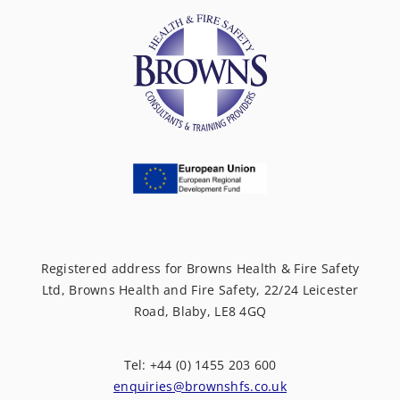
Registered address for Browns Health & Fire Safety
Ltd, Browns Health and Fire Safety, 22/24 Leicester
Road, Blaby, LE8 4GQ
Tel: +44 (0) 1455 203 600
enquiries@brownshfs.co.uk