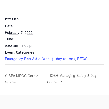
DETAILS
Date:
February 7, 2022
Time:
9:00 am - 4:00 pm
Event Categories:
Emergency First Aid at Work (1 day course)
,
EFAW
IOSH Managing Safely 3 Day
SPA MPQC Core &
Quarry
Course