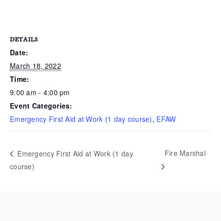
DETAILS
Date:
March 18, 2022
Time:
9:00 am - 4:00 pm
Event Categories:
Emergency First Aid at Work (1 day course)
,
EFAW
Fire Marshal
Emergency First Aid at Work (1 day
course)