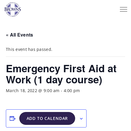
« All Events
This event has passed.
Emergency First Aid at
Work (1 day course)
March 18, 2022 @ 9:00 am
-
4:00 pm
ADD TO CALENDAR