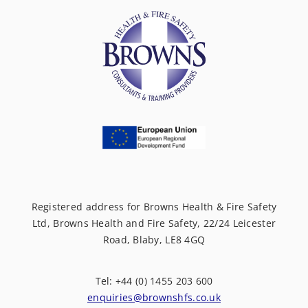
Registered address for Browns Health & Fire Safety
Ltd, Browns Health and Fire Safety, 22/24 Leicester
Road, Blaby, LE8 4GQ
Tel: +44 (0) 1455 203 600
enquiries@brownshfs.co.uk