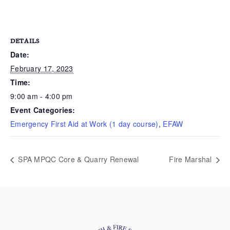
DETAILS
Date:
February 17, 2023
Time:
9:00 am - 4:00 pm
Event Categories:
Emergency First Aid at Work (1 day course)
,
EFAW
SPA MPQC Core & Quarry Renewal
Fire Marshal