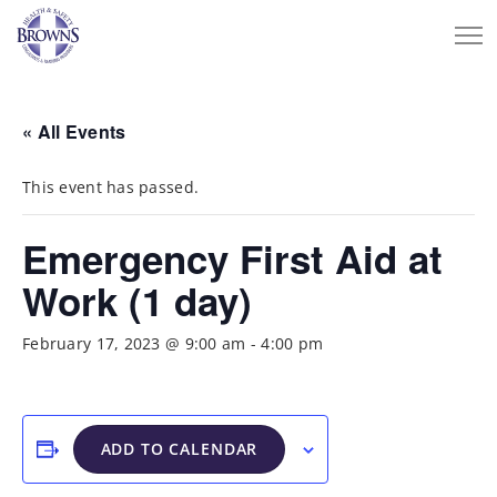
« All Events
This event has passed.
Emergency First Aid at
Work (1 day)
February 17, 2023 @ 9:00 am
-
4:00 pm
ADD TO CALENDAR