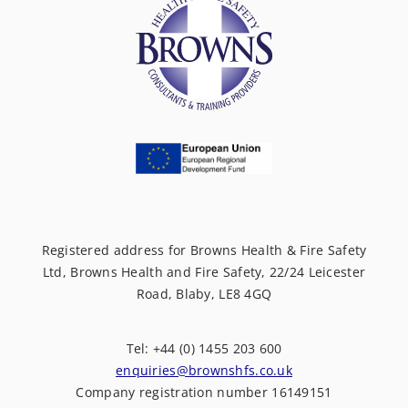
Registered address for Browns Health & Fire Safety
Ltd, Browns Health and Fire Safety, 22/24 Leicester
Road, Blaby, LE8 4GQ
Tel: +44 (0) 1455 203 600
enquiries@brownshfs.co.uk
Company registration number 16149151