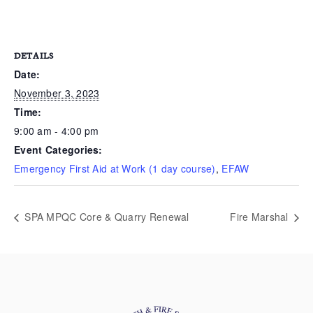
DETAILS
Date:
November 3, 2023
Time:
9:00 am - 4:00 pm
Event Categories:
Emergency First Aid at Work (1 day course)
,
EFAW
SPA MPQC Core & Quarry Renewal
Fire Marshal