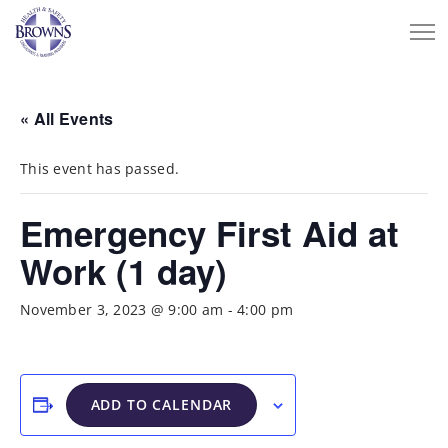
« All Events
This event has passed.
Emergency First Aid at
Work (1 day)
November 3, 2023 @ 9:00 am
-
4:00 pm
ADD TO CALENDAR