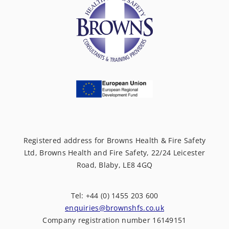
Registered address for Browns Health & Fire Safety
Ltd, Browns Health and Fire Safety, 22/24 Leicester
Road, Blaby, LE8 4GQ
Tel: +44 (0) 1455 203 600
enquiries@brownshfs.co.uk
Company registration number 16149151