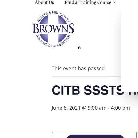
About Us
Find a Training Course
Asbes
Const
C.O.S
Fire
First 
Food 
« All Events
Gener
Menta
Wellb
This event has passed.
Manua
Quar
Risk 
CITB SSSTS R
June 8, 2021 @ 9:00 am
-
4:00 pm