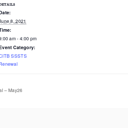
DETAILS
Date:
June 8, 2021
Time:
9:00 am - 4:00 pm
Event Category:
CITB SSSTS
Renewal
l – May26