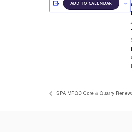
ADD TO CALENDAR
SPA MPQC Core & Quarry Renewa