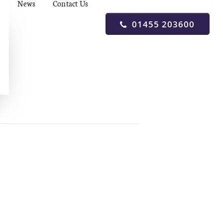
News
Contact Us
01455 203600