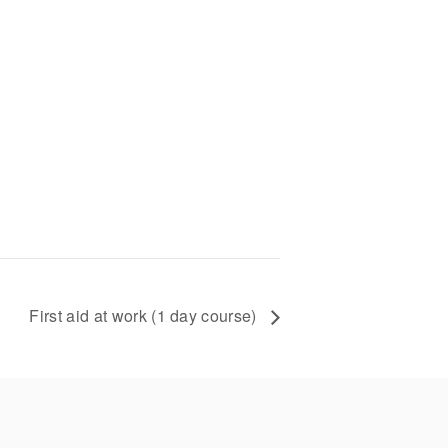
First aid at work (1 day course)