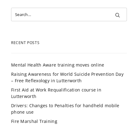
RECENT POSTS
Mental Health Aware training moves online
Raising Awareness for World Suicide Prevention Day
– Free Reflexology in Lutterworth
First Aid at Work Requalification course in
Lutterworth
Drivers: Changes to Penalties for handheld mobile
phone use
Fire Marshal Training