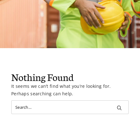
Nothing Found
It seems we can’t find what you’re looking for.
Perhaps searching can help.