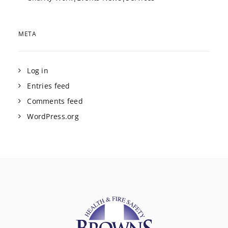
META
Log in
Entries feed
Comments feed
WordPress.org