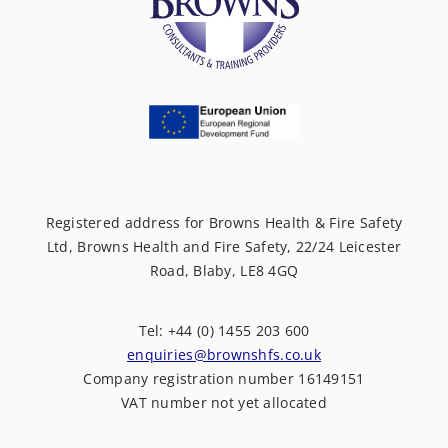
Registered address for Browns Health & Fire Safety
Ltd, Browns Health and Fire Safety, 22/24 Leicester
Road, Blaby, LE8 4GQ
Tel: +44 (0) 1455 203 600
enquiries@brownshfs.co.uk
Company registration number 16149151
VAT number not yet allocated