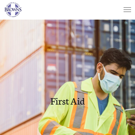
First Aid