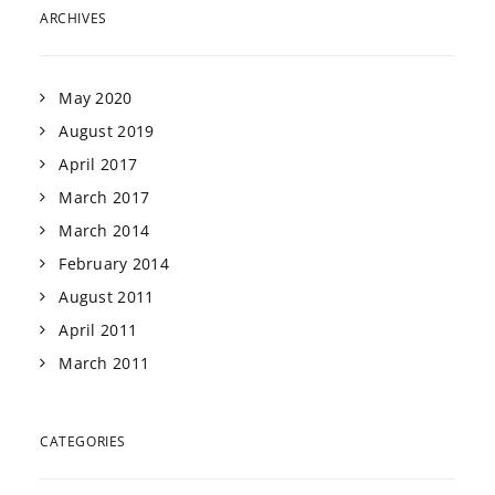
ARCHIVES
May 2020
August 2019
April 2017
March 2017
March 2014
February 2014
August 2011
April 2011
March 2011
CATEGORIES