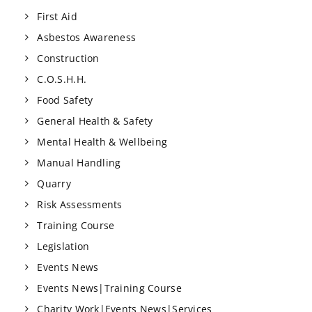
First Aid
Asbestos Awareness
Construction
C.O.S.H.H.
Food Safety
General Health & Safety
Mental Health & Wellbeing
Manual Handling
Quarry
Risk Assessments
Training Course
Legislation
Events News
Events News|Training Course
Charity Work|Events News|Services