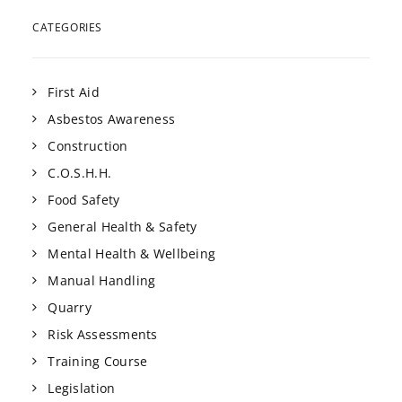
CATEGORIES
First Aid
Asbestos Awareness
Construction
C.O.S.H.H.
Food Safety
General Health & Safety
Mental Health & Wellbeing
Manual Handling
Quarry
Risk Assessments
Training Course
Legislation