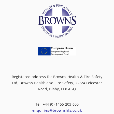
Registered address for Browns Health & Fire Safety
Ltd, Browns Health and Fire Safety, 22/24 Leicester
Road, Blaby, LE8 4GQ
Tel: +44 (0) 1455 203 600
enquiries@brownshfs.co.uk