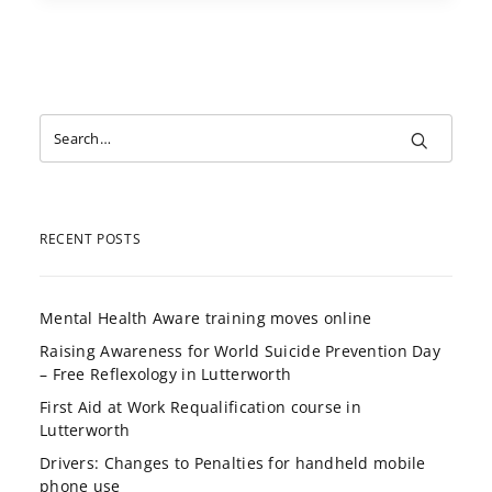
RECENT POSTS
Mental Health Aware training moves online
Raising Awareness for World Suicide Prevention Day
– Free Reflexology in Lutterworth
First Aid at Work Requalification course in
Lutterworth
Drivers: Changes to Penalties for handheld mobile
phone use