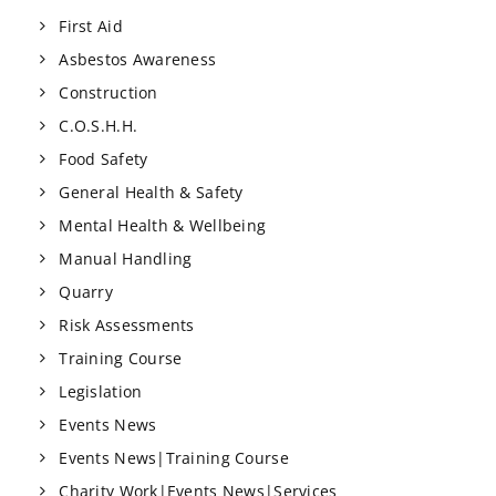
First Aid
Asbestos Awareness
Construction
C.O.S.H.H.
Food Safety
General Health & Safety
Mental Health & Wellbeing
Manual Handling
Quarry
Risk Assessments
Training Course
Legislation
Events News
Events News|Training Course
Charity Work|Events News|Services