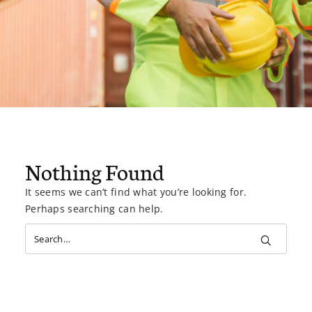
Nothing Found
It seems we can’t find what you’re looking for.
Perhaps searching can help.