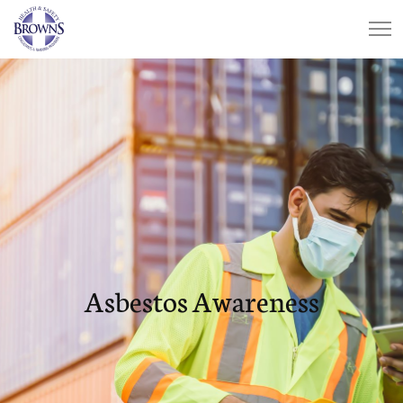
Asbestos Awareness