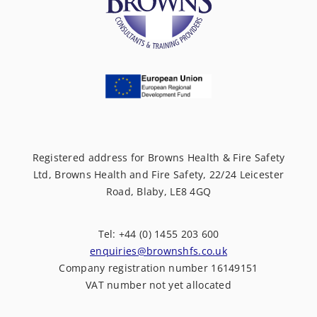
Registered address for Browns Health & Fire Safety
Ltd, Browns Health and Fire Safety, 22/24 Leicester
Road, Blaby, LE8 4GQ
Tel: +44 (0) 1455 203 600
enquiries@brownshfs.co.uk
Company registration number 16149151
VAT number not yet allocated