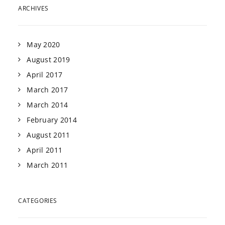
ARCHIVES
May 2020
August 2019
April 2017
March 2017
March 2014
February 2014
August 2011
April 2011
March 2011
CATEGORIES