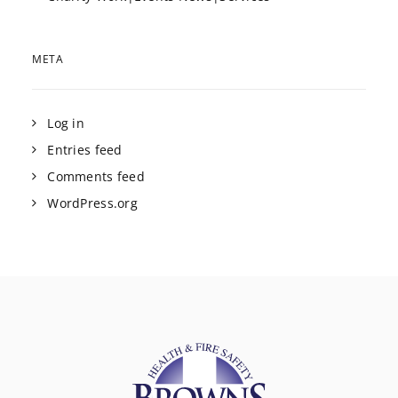
META
Log in
Entries feed
Comments feed
WordPress.org