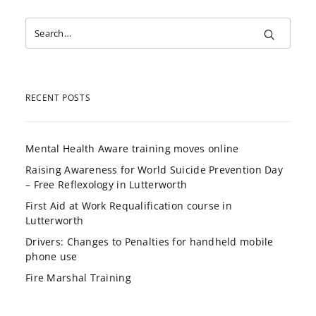
RECENT POSTS
Mental Health Aware training moves online
Raising Awareness for World Suicide Prevention Day
– Free Reflexology in Lutterworth
First Aid at Work Requalification course in
Lutterworth
Drivers: Changes to Penalties for handheld mobile
phone use
Fire Marshal Training